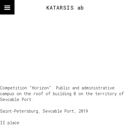
KATARSIS ab
Competition "Horizon". Public and administrative
campus on the roof of building B on the territory of
Sevcable Port.
Saint-Petersburg, Sevcable Port, 2019
II place