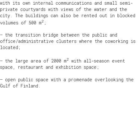
with its own internal communications and small semi-
private courtyards with views of the water and the
city. The buildings can also be rented out in blocked
2
volumes of 500 m
;
— the transition bridge between the public and
office/administrative clusters where the coworking is
located;
2
— the large area of 2000 m
with all-season event
space, restaurant and exhibition space;
— open public space with a promenade overlooking the
Gulf of Finland.