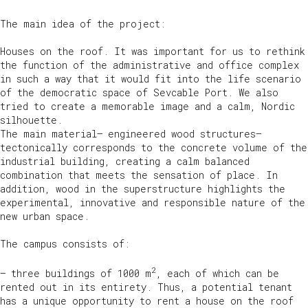
The main idea of the project:
Houses on the roof. It was important for us to rethink
the function of the administrative and office complex
in such a way that it would fit into the life scenario
of the democratic space of Sevcable Port. We also
tried to create a memorable image and a calm, Nordic
silhouette.
The main material— engineered wood structures—
tectonically corresponds to the concrete volume of the
industrial building, creating a calm balanced
combination that meets the sensation of place. In
addition, wood in the superstructure highlights the
experimental, innovative and responsible nature of the
new urban space.
The campus consists of:
2
— three buildings of 1000 m
, each of which can be
rented out in its entirety. Thus, a potential tenant
has a unique opportunity to rent a house on the roof